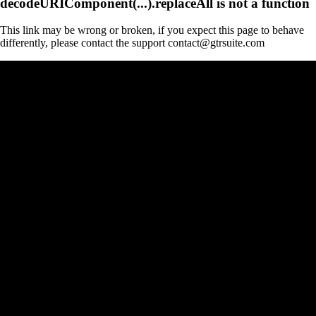
decodeURIComponent(...).replaceAll is not a function
This link may be wrong or broken, if you expect this page to behave
differently, please contact the support contact@gtrsuite.com